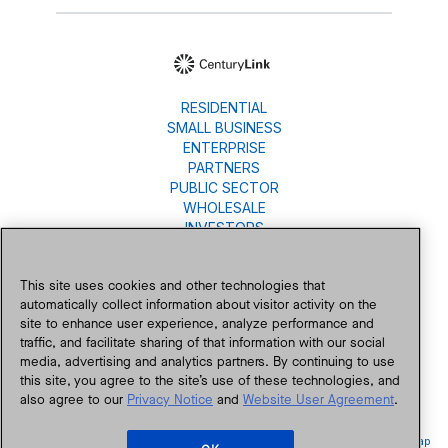
RESIDENTIAL
SMALL BUSINESS
ENTERPRISE
PARTNERS
PUBLIC SECTOR
WHOLESALE
INVESTORS
About Us
Careers
This site uses cookies and other technologies that
Newsroom
automatically collect information about visitor activity on the
Blog
site to enhance user experience, analyze performance and
traffic, and facilitate sharing of that information with our social
Contact Us
media, advertising and analytics partners. By continuing to use
this site, you agree to the site’s use of these technologies, and
also agree to our
Privacy Notice
and
Website User Agreement
.
Accessibility
Privacy
Public Policy
Legal
Legal Notices
Site Map