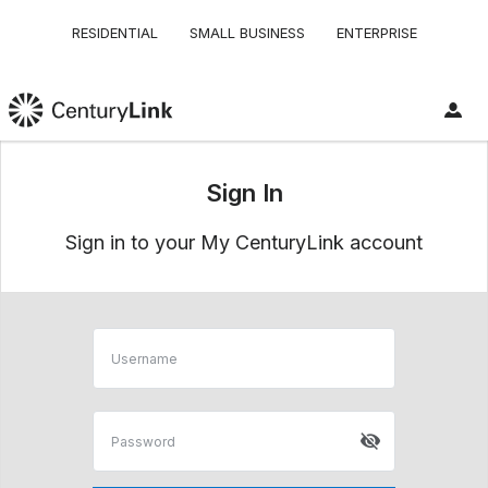
RESIDENTIAL
SMALL BUSINESS
ENTERPRISE
Sign In
Sign in to your My CenturyLink account