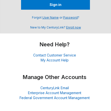
Sign in
Forgot
User Name
or
Password
?
New to My CenturyLink?
Enroll now
Need Help?
Contact Customer Service
My Account Help
Manage Other Accounts
CenturyLink Email
Enterprise Account Management
Federal Government Account Management