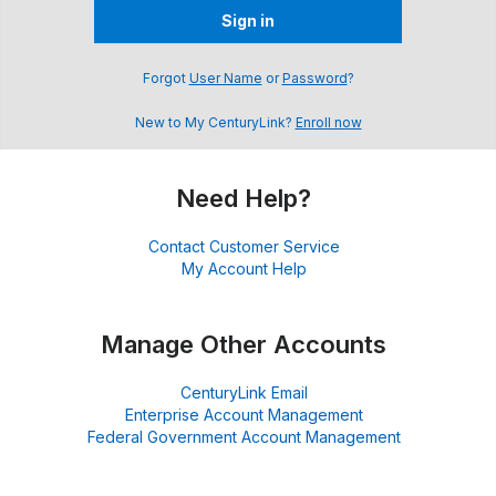
Sign in
Forgot
User Name
or
Password
?
New to My CenturyLink?
Enroll now
Need Help?
Contact Customer Service
My Account Help
Manage Other Accounts
CenturyLink Email
Enterprise Account Management
Federal Government Account Management