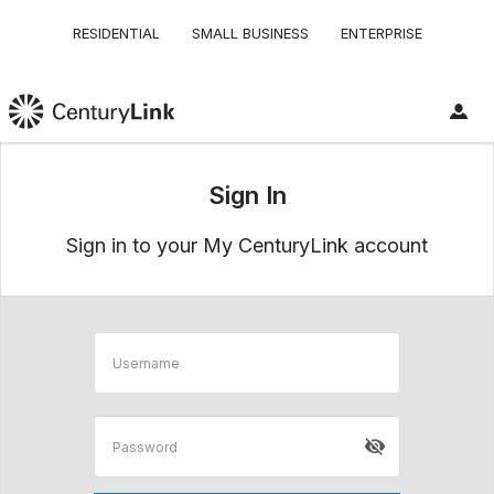
RESIDENTIAL
SMALL BUSINESS
ENTERPRISE
Sign In
Sign in to your My CenturyLink account