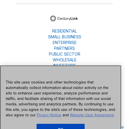
RESIDENTIAL
SMALL BUSINESS
ENTERPRISE
PARTNERS
PUBLIC SECTOR
WHOLESALE
INVESTORS
About Us
Careers
This site uses cookies and other technologies that
Newsroom
automatically collect information about visitor activity on the
Blog
site to enhance user experience, analyze performance and
traffic, and facilitate sharing of that information with our social
Contact Us
media, advertising and analytics partners. By continuing to use
this site, you agree to the site’s use of these technologies, and
also agree to our
Privacy Notice
and
Website User Agreement
.
Accessibility
Privacy
Public Policy
Legal
Legal Notices
Site Map